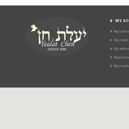
MY AC
My order
My credit 
My addre
My person
My vouch