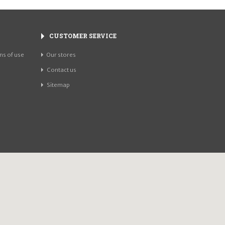
CUSTOMER SERVICE
ns of use
Our stores
Contact us
Sitemap