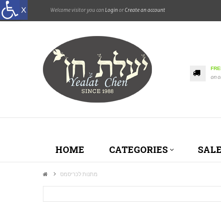
Welcome visitor you can
Login
or
Create an account
FRE
on o
HOME
CATEGORIES
SAL
מתנות לכריסמס