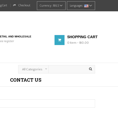
g Cart
Checkout
Currency :
₪‎ILS
Languages :
SHOPPING CART
ETAIL AND WHOLESALE
ree register
0
Item
- ₪‎0.00
CONTACT US