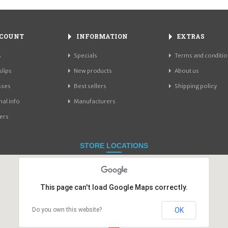
COUNT
INFORMATION
EXTRAS
s
Specials
Terms and conditio
slips
New products
About us
sses
Best sellers
Shipping policy
al info
Manufacturers
ers
STORE LOCATIONS
This page can't load Google Maps correctly.
OK
Do you own this website?