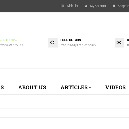
Wish List
My Account
Shoppin
E SHIPPING
FREE RETURN
R
rder over $75.00
free 90 days return policy
f
ES
ABOUT US
ARTICLES
VIDEOS