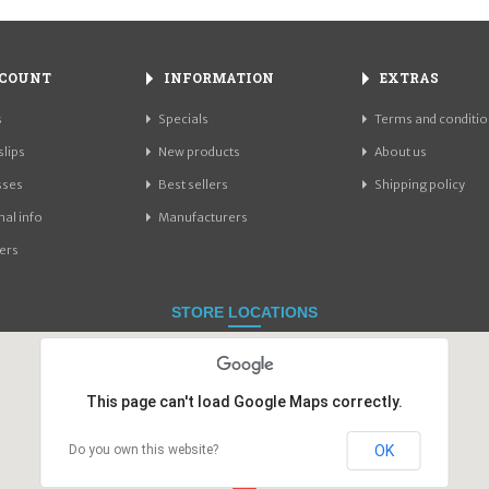
COUNT
INFORMATION
EXTRAS
s
Specials
Terms and conditio
slips
New products
About us
sses
Best sellers
Shipping policy
al info
Manufacturers
ers
STORE LOCATIONS
This page can't load Google Maps correctly.
OK
Do you own this website?