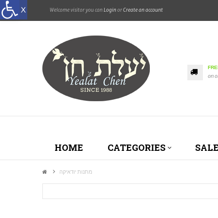
Welcome visitor you can
Login
or
Create an account
FRE
on o
HOME
CATEGORIES
SAL
מתנות יודאיקה