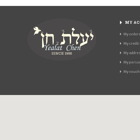
MY AC
My order
My credit 
My addre
My person
My vouch