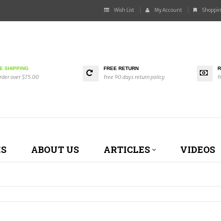
Wish List
My Account
Shoppin
E SHIPPING
FREE RETURN
R
rder over $75.00
free 90 days return policy
f
ES
ABOUT US
ARTICLES
VIDEOS