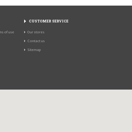
CUSTOMER SERVICE
ns of use
Our stores
Contact us
Sitemap