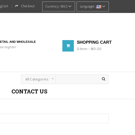
g Cart
Checkout
Currency :
₪‎ILS
Languages :
SHOPPING CART
ETAIL AND WHOLESALE
ree register
0
Item
- ₪‎0.00
CONTACT US