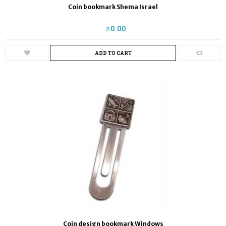
Coin bookmark Shema Israel
₪‎0.00
ADD TO CART
Coin design bookmark Windows