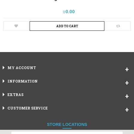
₪‎0.00
ADD TO CART
MY ACCOUNT
INFORMATION
EXTRAS
CUSTOMER SERVICE
STORE LOCATIONS