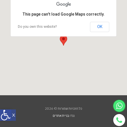
This page can't load Google Maps correctly.
OK
Do you own this website?
כל הזכויות שמורות © 2026
בניית אתרים
ננדו