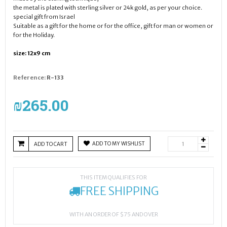
the metal is plated with sterling silver or 24k gold, as per your choice.
special gift from Israel
Suitable as a gift for the home or for the office, gift for man or women or
for the Holiday.
size: 12x9 cm
Reference:
R-133
₪‎265.00
ADD TO MY WISHLIST
ADD TO CART
THIS ITEM QUALIFIES FOR
FREE SHIPPING
WITH AN ORDER OF $75 AND OVER