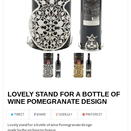
LOVELY STAND FOR A BOTTLE OF
WINE POMEGRANATE DESIGN
TWEET
SHARE
GOOGLE+
PINTEREST
Lovely stand for a bottle of wine Pomegranate design
made by the etching technique,