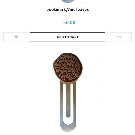
bookmark,Vine leaves
₪‎0.00
ADD TO CART