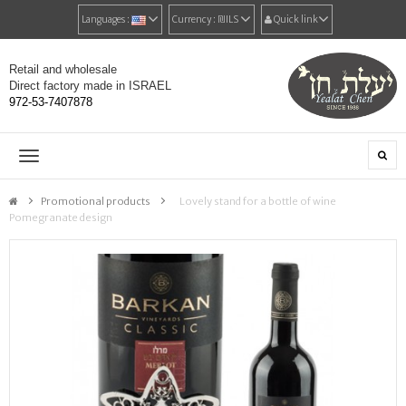
Languages :
Currency :
₪‎ILS
Quick link
Retail and wholesale
Direct factory made in ISRAEL
972-53-7407878
Toggle
navigation
Promotional products
>
Lovely stand for a bottle of wine
Pomegranate design