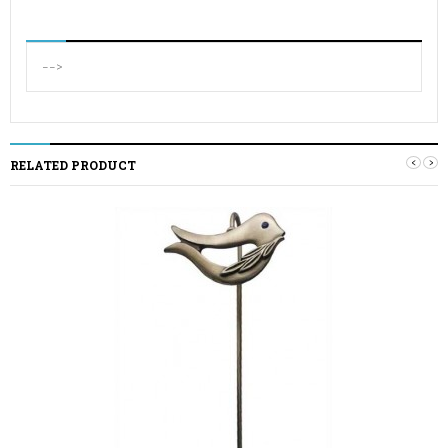
-->
‹
›
RELATED PRODUCT