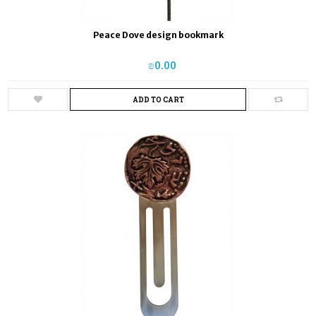
Peace Dove design bookmark
₪‎0.00
ADD TO CART