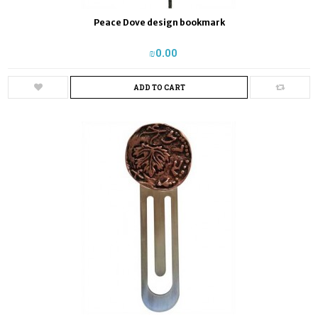
Peace Dove design bookmark
₪‎0.00
ADD TO CART