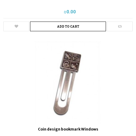
₪‎0.00
ADD TO CART
Coin design bookmark Windows