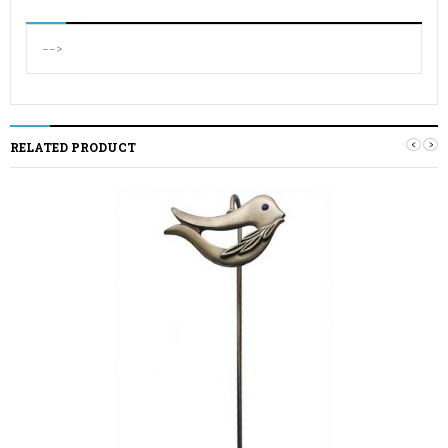
-->
‹
›
RELATED PRODUCT