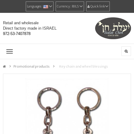
Languages :
Currency :
₪‎ILS
Quick link
Retail and wholesale
Direct factory made in ISRAEL
972-53-7407878
Toggle
navigation
Promotional products
>
Key chain and wheel blessings