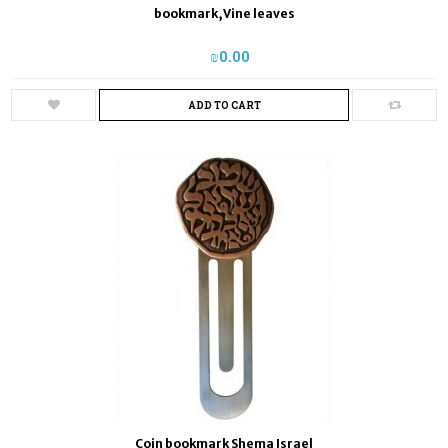
bookmark,Vine leaves
₪‎0.00
ADD TO CART
Coin bookmark Shema Israel