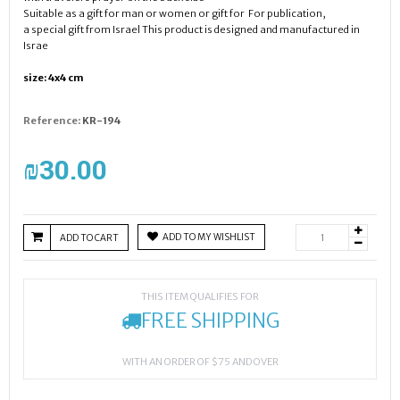
Suitable as a gift for man or women or gift for For publication,
a special gift from Israel This product is designed and manufactured in
Israe
size: 4x4 cm
Reference:
KR-194
₪‎30.00
ADD TO MY WISHLIST
ADD TO CART
THIS ITEM QUALIFIES FOR
FREE SHIPPING
WITH AN ORDER OF $75 AND OVER