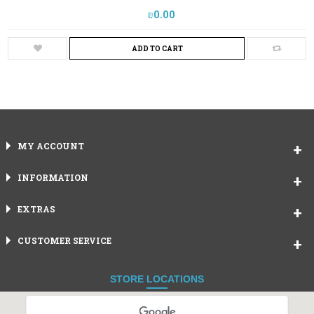
₪‎0.00
ADD TO CART
MY ACCOUNT
INFORMATION
EXTRAS
CUSTOMER SERVICE
STORE LOCATIONS