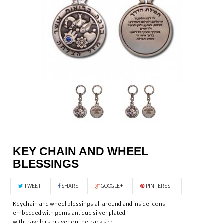
KEY CHAIN AND WHEEL
BLESSINGS
TWEET
SHARE
GOOGLE+
PINTEREST
Keychain and wheel blessings all around and inside icons
embedded with gems antique silver plated
with travelers prayer on the back side